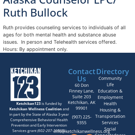
Ruth Bullock
Ruth provides counseling services to individuals of all
ages for both mental health and substance abuse
issues. In person and Telehealth services offered.
Hours: By appointment only.
Contact
Directory
Us
Community
LIfe
60 Don
Finney Lane,
Education &
Suite 203
Employment
Ketchikan, AK
Health
Ketchikan123
is funded by
99901
Ketchikan Wellness Coalition
and
Housing &
in part by the State of Alaska 3-year
Transportation
(907) 225-
Comprehensive Behavioral Health
9355
Services
Prevention and Early Intervention
Social
Services grant
(602-207-20005)
.
info@ketchikanwellness.org