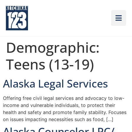
Demographic:
Teens (13-19)
Alaska Legal Services
Offering free civil legal services and advocacy to low-
income and vulnerable individuals, to protect their
health and safety and promote family stability. Focuses
on issues impacting necessities such as food, […]
Alaska Counselor LPC/