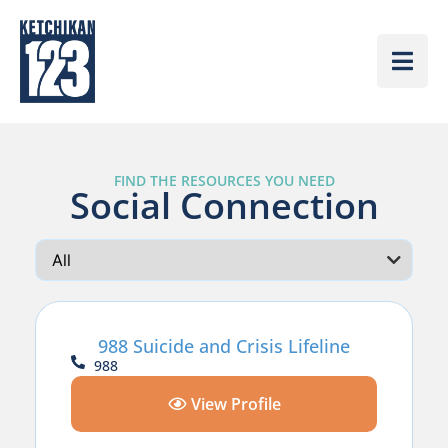
FIND THE RESOURCES YOU NEED
Social Connection
988 Suicide and Crisis Lifeline
988
View Profile