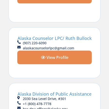
Alaska Counselor LPC/ Ruth Bullock
(907) 220-6090
alaskacounselorlpc@gmail.com
View Profile
Alaska Division of Public Assistance
2030 Sea Level Drive, #301
+1 (800) 478-7778
hss.dpa.offices@alaska.gov