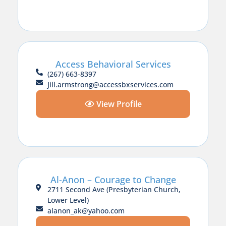
Access Behavioral Services
(267) 663-8397
Jill.armstrong@accessbxservices.com
View Profile
Al-Anon – Courage to Change
2711 Second Ave (Presbyterian Church,
Lower Level)
alanon_ak@yahoo.com