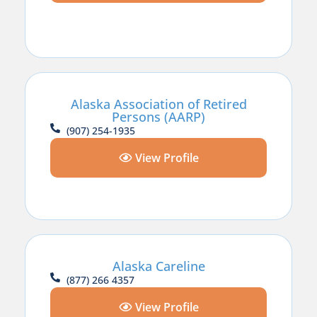
Alaska Association of Retired
Persons (AARP)
(907) 254-1935
View Profile
Alaska Careline
(877) 266 4357
View Profile