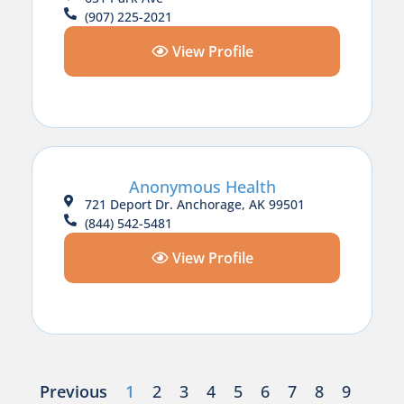
(907) 225-2021
View Profile
Anonymous Health
721 Deport Dr. Anchorage, AK 99501
(844) 542-5481
View Profile
Previous
1
2
3
4
5
6
7
8
9