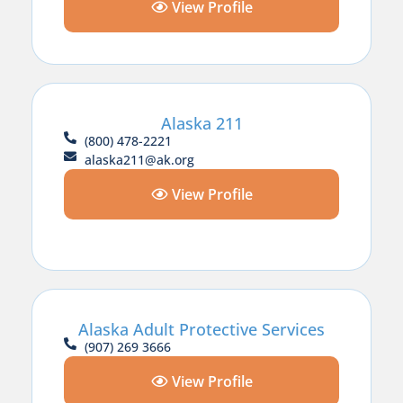
View Profile
Alaska 211
(800) 478-2221
alaska211@ak.org
View Profile
Alaska Adult Protective Services
(907) 269 3666
View Profile