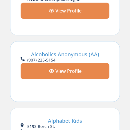
View Profile
Alcoholics Anonymous (AA)
(907) 225-5154
View Profile
Alphabet Kids
5193 Borch St.