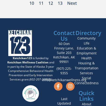
10
11
12
13
Next
Contact
Directory
Us
Community
LIfe
60 Don
Finney Lane,
Education &
Suite 203
Employment
Ketchikan, AK
Health
Ketchikan123
is funded by
99901
Ketchikan Wellness Coalition
and
Housing &
in part by the State of Alaska 3-year
Transportation
(907) 225-
Comprehensive Behavioral Health
9355
Services
Prevention and Early Intervention
Social
Services grant
(602-207-20005)
.
info@ketchikanwellness.org
Connectedness
Quick
Links
Last
Updated
About