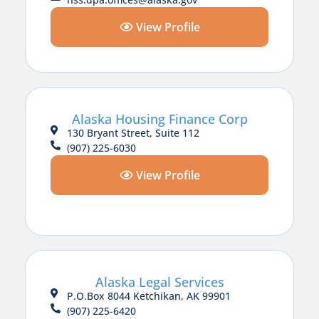
View Profile
Alaska Housing Finance Corp
130 Bryant Street, Suite 112
(907) 225-6030
View Profile
Alaska Legal Services
P.O.Box 8044 Ketchikan, AK 99901
(907) 225-6420