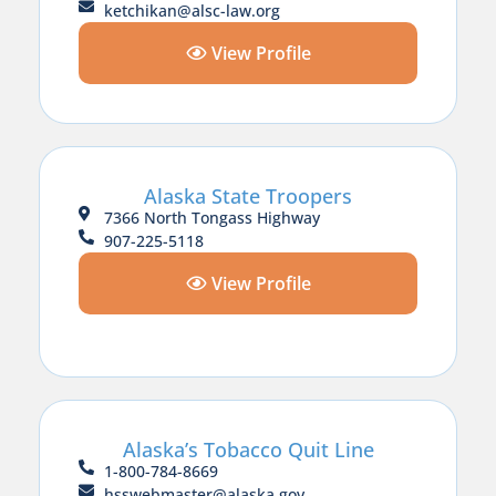
ketchikan@alsc-law.org
View Profile
Alaska State Troopers
7366 North Tongass Highway
907-225-5118
View Profile
Alaska’s Tobacco Quit Line
1-800-784-8669
hsswebmaster@alaska.gov