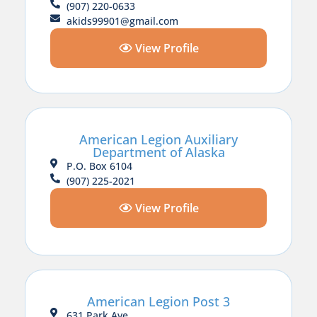
(907) 220-0633
akids99901@gmail.com
View Profile
American Legion Auxiliary
Department of Alaska
P.O. Box 6104
(907) 225-2021
View Profile
American Legion Post 3
631 Park Ave